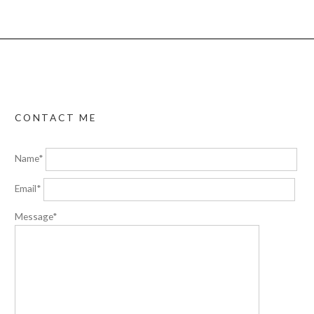
CONTACT ME
Name*
Email*
Message*