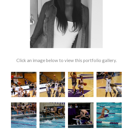
Click an image below to view this portfolio gallery.