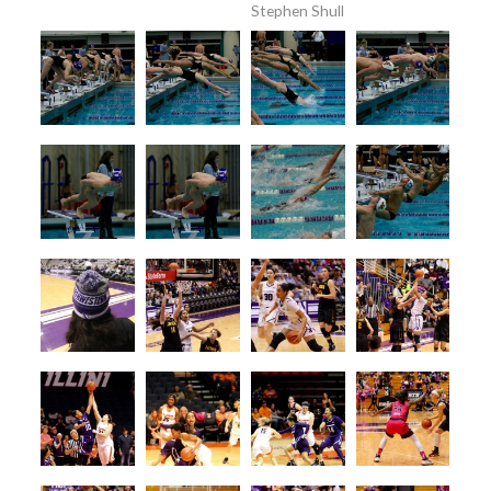
Stephen Shull