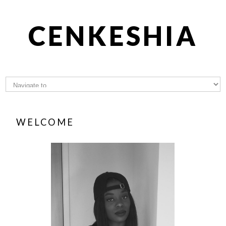
CENKESHIA
WELCOME